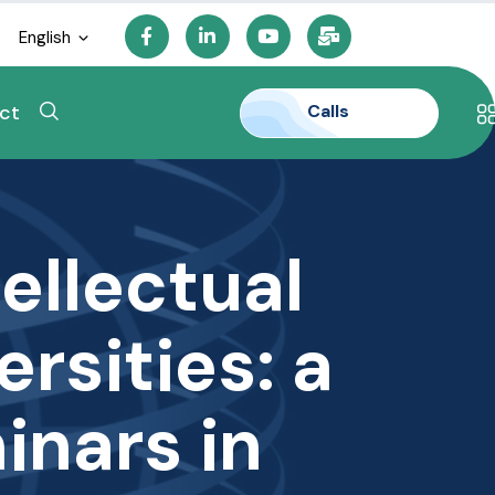
English
Calls
ct
ellectual
ersities: a
inars in