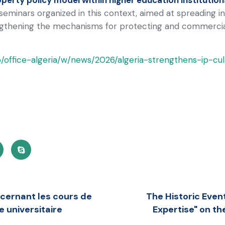
l seminars organized in this context, aimed at spreading 
gthening the mechanisms for protecting and commercializ
b/office-algeria/w/news/2026/algeria-strengthens-ip-cult
ncernant les cours de
The Historic Event
e universitaire
Expertise" on th