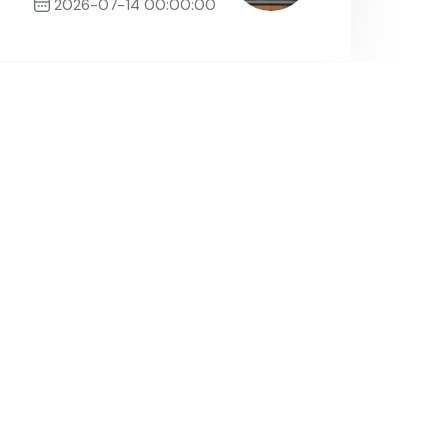
2026-07-14 00:00:00
Next Post
About
herche
DGRSDT
Need Help?
+213 (0)44 19 34 10