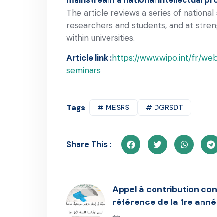
The article reviews a series of nationa
researchers and students, and at stren
within universities.
Article link :
https://www.wipo.int/fr/we
seminars
Tags
# MESRS
# DGRSDT
Share This :
Appel à contribution co
référence de la 1re anné