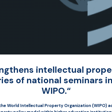
ngthens intellectual prope
eries of national seminars i
WIPO.“
 the World Intellectual Property Organization (WIPO) ad
operty policy model within higher education institution