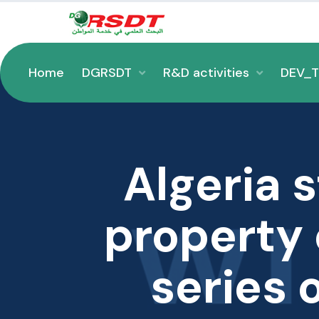
Home
DGRSDT
R&D activities
DEV_
Algeria 
property c
series 