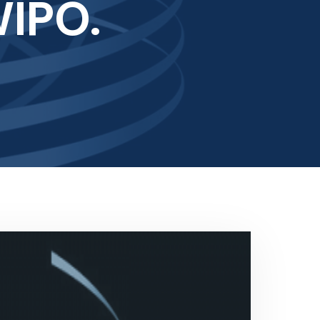
WIPO.