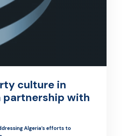
rty culture in
n partnership with
dressing Algeria’s efforts to
s.