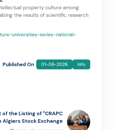
intellectual property culture among
ing the results of scientific research
ure-universities-series-national-
Published On
01-06-2026
Info
 of the Listing of "CRAPC
e Algiers Stock Exchange