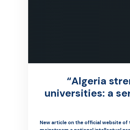
“Algeria stre
universities: a s
New article on the official website of
mainstream a national intellectual pr