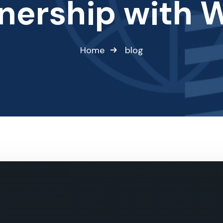
nership with 
Home
blog