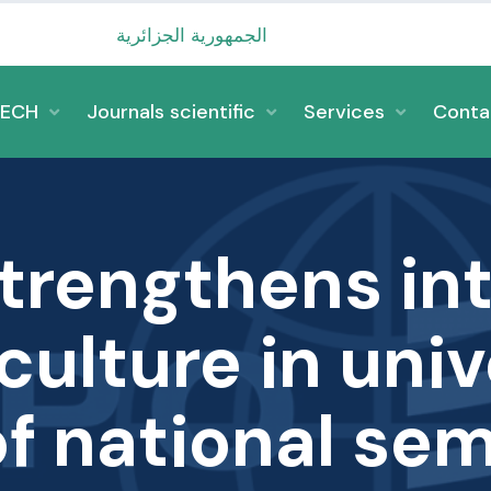
الجمهورية الجزائرية الديمقرا
TECH
Journals scientific
Services
Conta
strengthens int
ulture in univ
of national sem