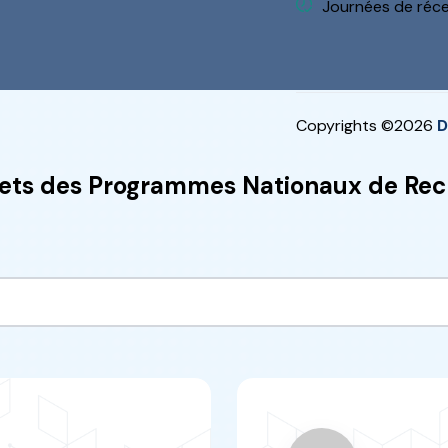
ARIM
“
n research and
This resear
he fields of
concerns the fi
ficiency, water
it 
Water-Energy)
“