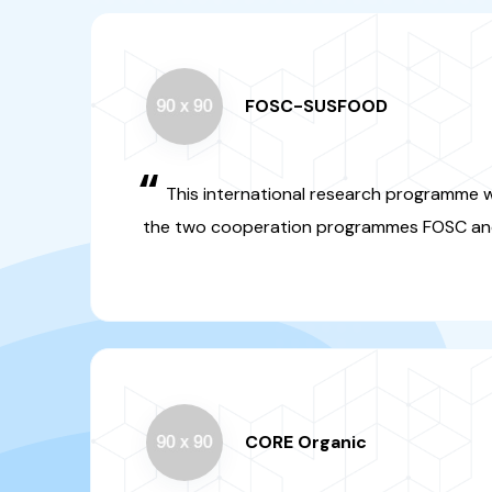
“
This international researc
jointly organized by the tw
programmes FOSC and SUSF
CORE Organic
“
This programme concerns t
systems. A call has been launc
DGRSDT as a funding 