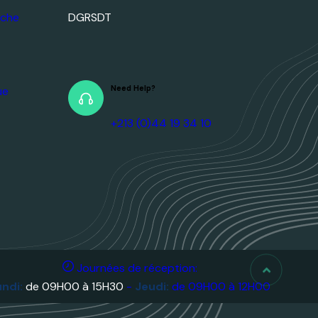
Need Help?
+213 (0)44 19 34 10
ique