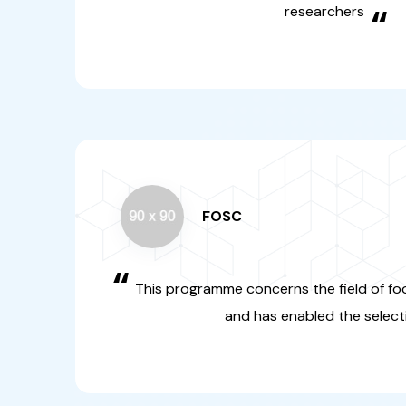
FOSC
“
This programme concerns th
systems and climate and ha
selection
“
FOSC-SUSFOOD