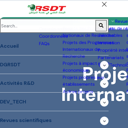
Projets à impact
Ve
socio-économique
Projets propres aux
établissements
Autres projets
2
P
N