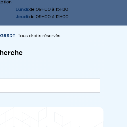
NET
ch and development programme
eld of agriculture and has made
possible to select
“