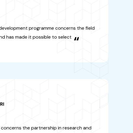
-AGRI
amme concerns the partnership
 innovation between Africa and
fields of food and nutritional
 sustainable agriculture"
“