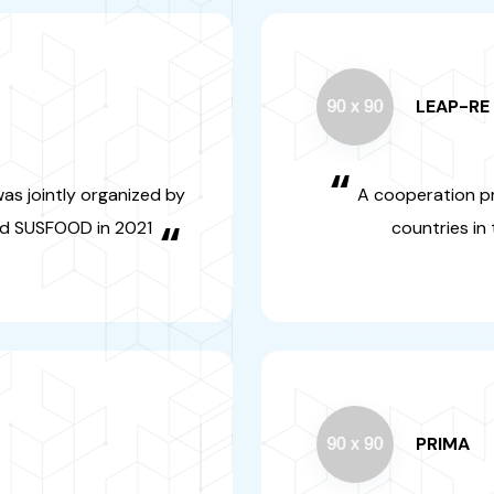
“
h programme was
A cooperati
o cooperation
and Europea
OOD in 2021
ren
“
PRIM
“
he organic food
It is an inte
hed involving the
programme 
agency
agricultural s