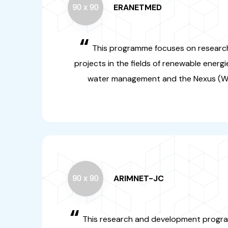
ARIMNET-JC
“
This research and develop
concerns young resea