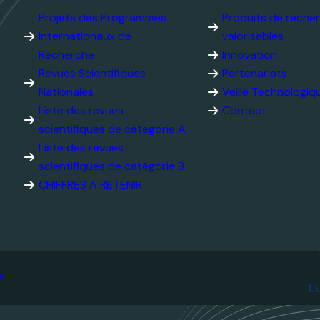
Internationaux de
valorisables
Recherche
Innovation
Revues Scientifiques
Partenariats
Nationales
Veille Technolog
Liste des revues
scientifiques de catégorie
Contact
A
Liste des revues
scientifiques de catégorie
B
CHIFFRES A RETENIR