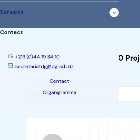
ERANETMED
“
This programme focuses o
development projects in t
renewable energies, energy ef
management and the Nexus (