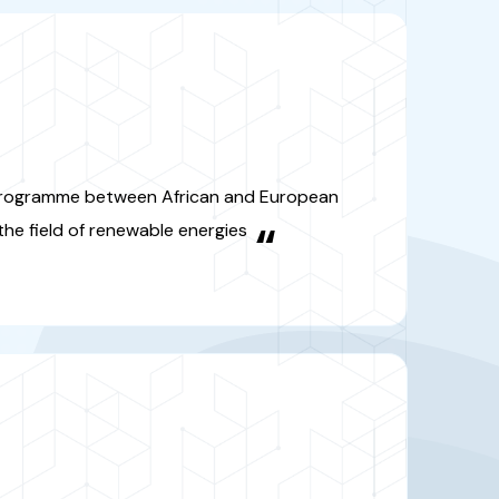
on programme between African
n countries in the field of
ewable energies
“
A
rnational Mediterranean research
focused on three themes:
ystems, water management and