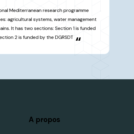
e chains. It has two sections:
nded by the EU and Section 2 is
ed by the DGRSDT
“
A propos
herche
DGRSDT