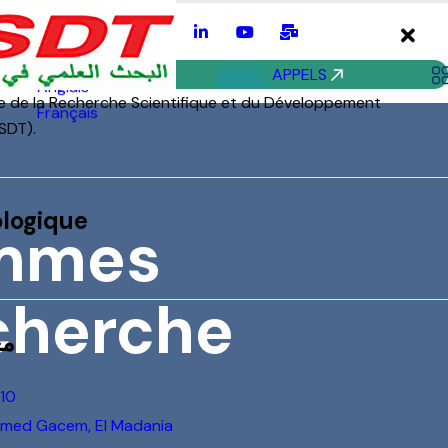
mes
he