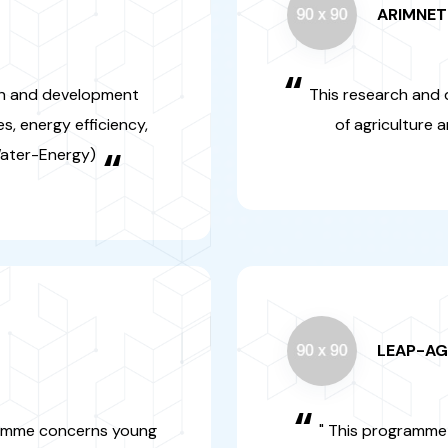
LEAP
“
ment programme
" This progr
rchers
in research and
“
Europe in the 
security and