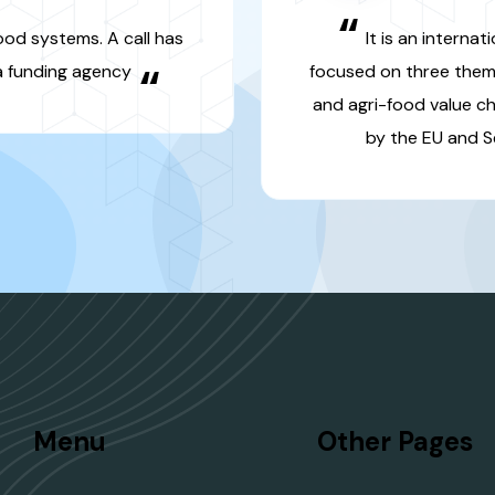
“
agri-food valu
Section 1 is fu
fund
Menu
Other Pages
Projets des Programmes
Produits de rec