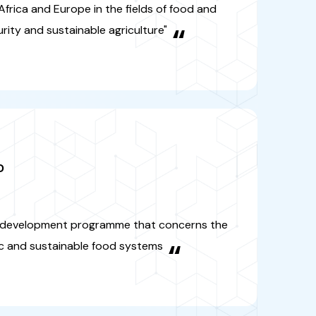
OOD
arch and development programme
ns the field of organic and
nable food systems
“
-RE