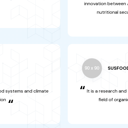
SUSF
“
e field of food
It is a rese
s enabled the
that concer
sustai
LEAP