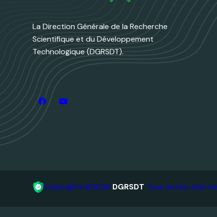
La Direction Générale de la Recherche
Scientifique et du Développement
Technologique (DGRSDT).